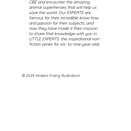
CBE and encounter the amazing
animal superheroes that will help us
save the world. Our EXPERTS are
famous for their incredible know-how
and passion for their subjects, and
now they have made it their mission
to share that knowledge with you in
LITTLE EXPERTS: the inspirational non-
fiction series for six- to nine-year-olds.
© 2024 Anders Frang Illustration